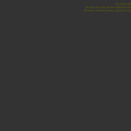
(C) 2010 Ma
Do not use any of the material inc
All other brand names, product nam